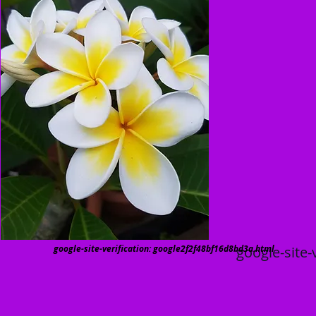
google-site-verification: google2f2f48bf16d8bd3a.html
google-site-