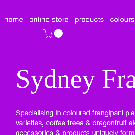
home
online store
products
colours
Sydney Fra
Specialising in coloured frangipani pl
varieties, coffee trees & dragonfruit
accessories & products uniquely formu