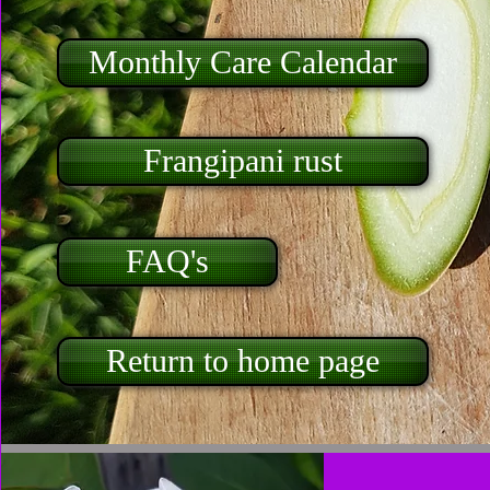
Monthly Care Calendar
Frangipani rust
FAQ's
Return to home page