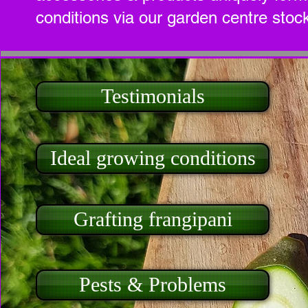
conditions via our garden centre stock
Testimonials
Ideal growing conditions
Grafting frangipani
Pests & Problems