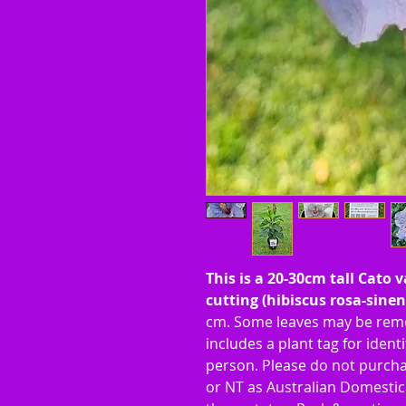
This is a 20-30cm tall Cato 
cutting (hibiscus rosa-sinen
cm. Some leaves may be remo
includes a plant tag for identif
person. Please do not purcha
or NT as Australian Domestic 