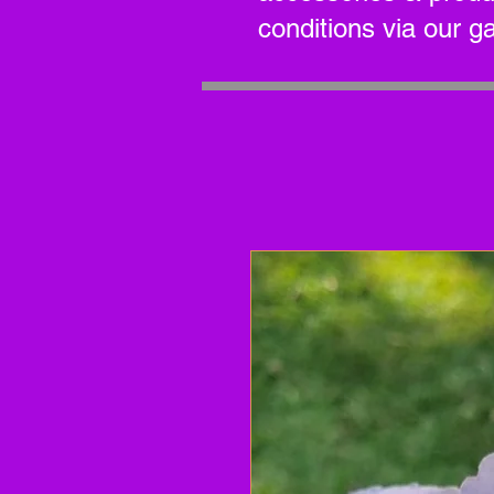
conditions via our g