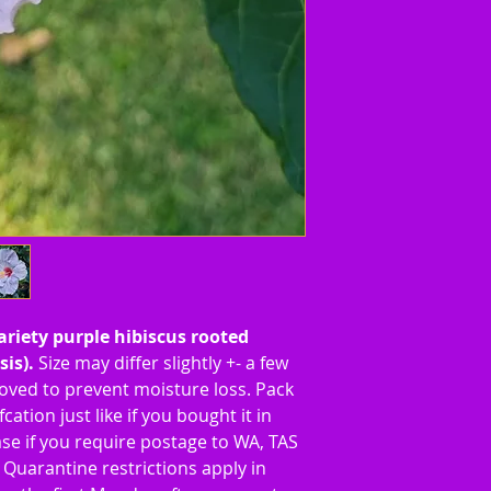
variety purple hibiscus rooted
sis).
Size may differ slightly +- a few
ved to prevent moisture loss. Pack
cation just like if you bought it in
se if you require postage to WA, TAS
Quarantine restrictions apply in