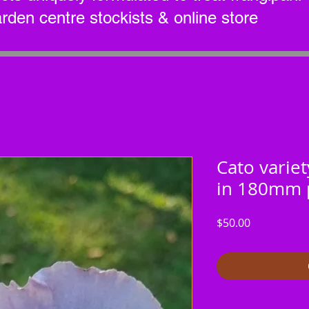
arden centre stockists & online store
Cato variet
in 180mm 
Price
$50.00