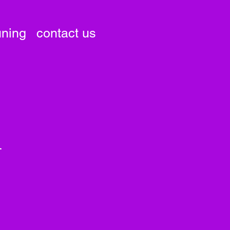
uning
contact us
i