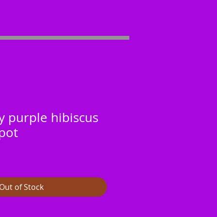
y purple hibiscus
pot
Out of Stock