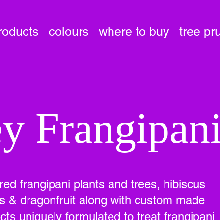
roducts
colours
where to buy
tree pr
y Frangipan
ured frangipani plants and trees, hibiscus
ees & dragonfruit along with custom made
ts uniquely formulated to treat frangipani