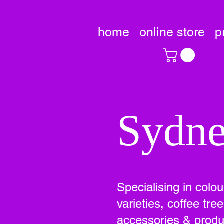
home
online store
p
Sydne
Specialising in colo
varieties, coffee tr
accessories & produc