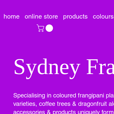
home
online store
products
colours
Sydney Fra
Specialising in coloured frangipani pl
varieties, coffee trees & dragonfruit
accessories & products uniquely formu