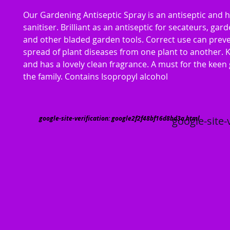
Our Gardening Antiseptic Spray is an antiseptic and 
sanitiser. Brilliant as an antiseptic for secateurs, gar
and other bladed garden tools. Correct use can prev
spread of plant diseases from one plant to another. K
and has a lovely clean fragrance. A must for the keen
the family. Contains Isopropyl alcohol
google-site-verification: google2f2f48bf16d8bd3a.html
google-site-