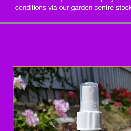
conditions via our garden centre stock