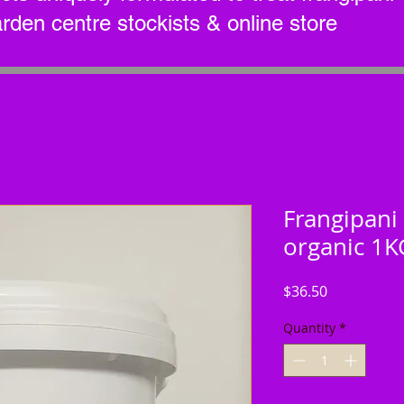
arden centre stockists & online store
Frangipani 
organic 1K
Price
$36.50
Quantity
*