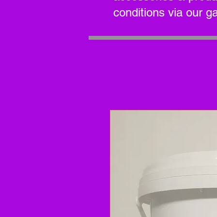
conditions via our g