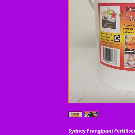
Sydney Frangipani Fertiliser