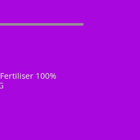
Fertiliser 100%
G