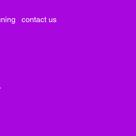
uning
contact us
i