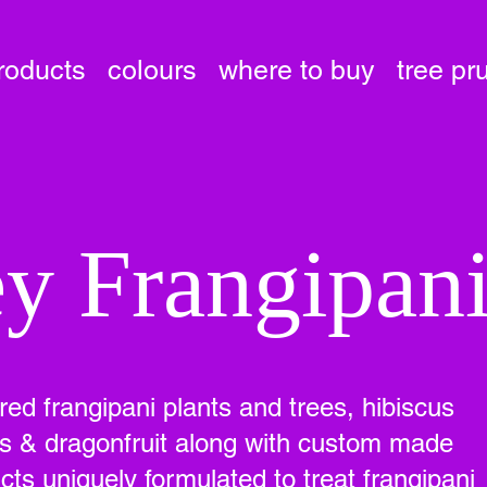
roducts
colours
where to buy
tree pr
y Frangipan
ured frangipani plants and trees, hibiscus
ees & dragonfruit along with custom made
ts uniquely formulated to treat frangipani