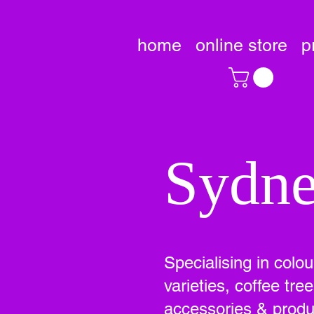
home
online store
p
Sydne
Specialising in colo
varieties, coffee tr
accessories & produc